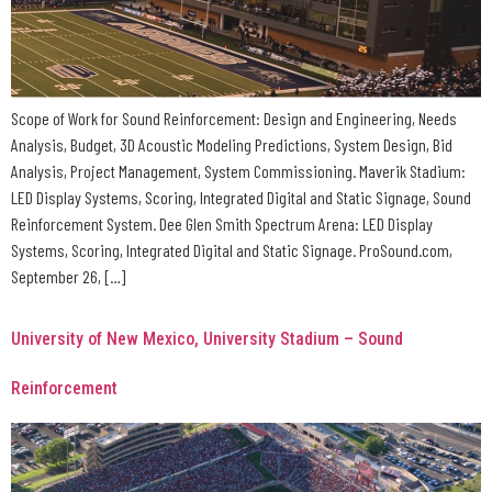
Scope of Work for Sound Reinforcement: Design and Engineering, Needs
Analysis, Budget, 3D Acoustic Modeling Predictions, System Design, Bid
Analysis, Project Management, System Commissioning. Maverik Stadium:
LED Display Systems, Scoring, Integrated Digital and Static Signage, Sound
Reinforcement System. Dee Glen Smith Spectrum Arena: LED Display
Systems, Scoring, Integrated Digital and Static Signage. ProSound.com,
September 26, […]
University of New Mexico, University Stadium – Sound
Reinforcement