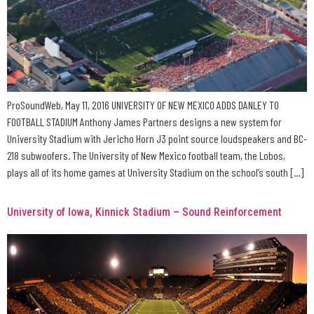
ProSoundWeb, May 11, 2016 UNIVERSITY OF NEW MEXICO ADDS DANLEY TO
FOOTBALL STADIUM Anthony James Partners designs a new system for
University Stadium with Jericho Horn J3 point source loudspeakers and BC-
218 subwoofers. The University of New Mexico football team, the Lobos,
plays all of its home games at University Stadium on the school’s south […]
University of Iowa, Kinnick Stadium – Sound Reinforcement