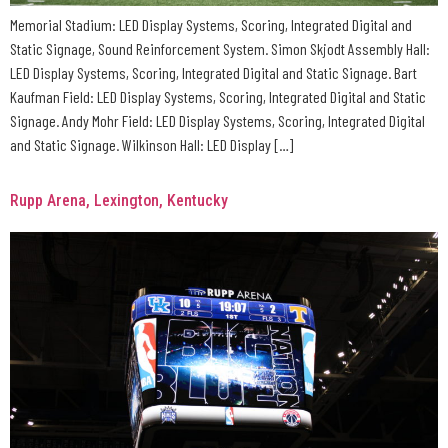
Memorial Stadium: LED Display Systems, Scoring, Integrated Digital and
Static Signage, Sound Reinforcement System. Simon Skjodt Assembly Hall:
LED Display Systems, Scoring, Integrated Digital and Static Signage. Bart
Kaufman Field: LED Display Systems, Scoring, Integrated Digital and Static
Signage. Andy Mohr Field: LED Display Systems, Scoring, Integrated Digital
and Static Signage. Wilkinson Hall: LED Display […]
Rupp Arena, Lexington, Kentucky