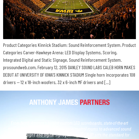
Product Categories Kinnick Stadium: Sound Reinforcement System. Product
Categories Carver-Hawkeye Arena: LED Display Systems, Scoring,
Integrated Digital and Static Signage, Sound Reinforcement System.
prosoundweb.com, February 12, 2015 DANLEY SOUND LABS CALEB HORN MAKES
DEBUT AT UNIVERSITY OF IOWA’S KINNICK STADIUM Single horn incorporates 108
drivers — 12 x 18-inch woofers, 32 x 6-inch MF drivers and […]
From North America’s largest custom LED scoreboards, state-of-the-art
broadcast studios and, next generation control rooms to advanced sound
system designs and digital signage networks, AJP sets the standard for