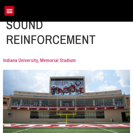
Portfolio Category:
SOUND
REINFORCEMENT
Indiana University, Memorial Stadium