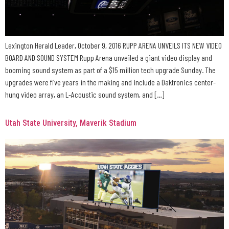
Lexington Herald Leader, October 9, 2016 RUPP ARENA UNVEILS ITS NEW VIDEO
BOARD AND SOUND SYSTEM Rupp Arena unveiled a giant video display and
booming sound system as part of a $15 million tech upgrade Sunday. The
upgrades were five years in the making and include a Daktronics center-
hung video array, an L-Acoustic sound system, and […]
Utah State University, Maverik Stadium