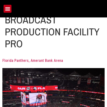
Portfolio Tag:
BROADCAST
PRODUCTION FACILITY
PRO
Florida Panthers, Amerant Bank Arena