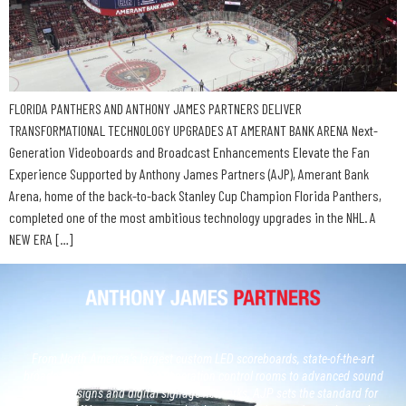
FLORIDA PANTHERS AND ANTHONY JAMES PARTNERS DELIVER
TRANSFORMATIONAL TECHNOLOGY UPGRADES AT AMERANT BANK ARENA Next-
Generation Videoboards and Broadcast Enhancements Elevate the Fan
Experience Supported by Anthony James Partners (AJP), Amerant Bank
Arena, home of the back-to-back Stanley Cup Champion Florida Panthers,
completed one of the most ambitious technology upgrades in the NHL. A
NEW ERA […]
From North America’s largest custom LED scoreboards, state-of-the-art
broadcast studios and, next generation control rooms to advanced sound
system designs and digital signage networks, AJP sets the standard for