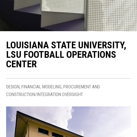
LOUISIANA STATE UNIVERSITY,
LSU FOOTBALL OPERATIONS
CENTER
DESIGN, FINANCIAL MODELING, PROCUREMENT AND
CONSTRUCTION/INTEGRATION OVERSIGHT