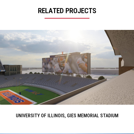
RELATED PROJECTS
UNIVERSITY OF ILLINOIS, GIES MEMORIAL STADIUM