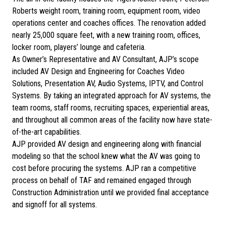
Roberts weight room, training room, equipment room, video
operations center and coaches offices. The renovation added
nearly 25,000 square feet, with a new training room, offices,
locker room, players’ lounge and cafeteria.
As Owner’s Representative and AV Consultant, AJP’s scope
included AV Design and Engineering for Coaches Video
Solutions, Presentation AV, Audio Systems, IPTV, and Control
Systems. By taking an integrated approach for AV systems, the
team rooms, staff rooms, recruiting spaces, experiential areas,
and throughout all common areas of the facility now have state-
of-the-art capabilities.
AJP provided AV design and engineering along with financial
modeling so that the school knew what the AV was going to
cost before procuring the systems. AJP ran a competitive
process on behalf of TAF and remained engaged through
Construction Administration until we provided final acceptance
and signoff for all systems.