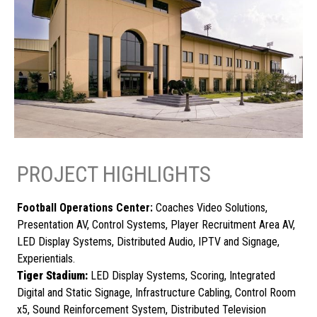
PROJECT HIGHLIGHTS
Football Operations Center:
Coaches Video Solutions,
Presentation AV, Control Systems, Player Recruitment Area AV,
LED Display Systems, Distributed Audio, IPTV and Signage,
Experientials.
Tiger Stadium:
LED Display Systems, Scoring, Integrated
Digital and Static Signage, Infrastructure Cabling, Control Room
x5, Sound Reinforcement System, Distributed Television