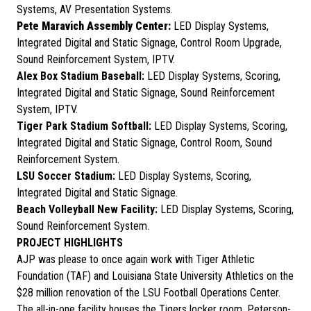
Systems, AV Presentation Systems.
Pete Maravich Assembly Center:
LED Display Systems,
Integrated Digital and Static Signage, Control Room Upgrade,
Sound Reinforcement System, IPTV.
Alex Box Stadium Baseball:
LED Display Systems, Scoring,
Integrated Digital and Static Signage, Sound Reinforcement
System, IPTV.
Tiger Park Stadium Softball:
LED Display Systems, Scoring,
Integrated Digital and Static Signage, Control Room, Sound
Reinforcement System.
LSU Soccer Stadium:
LED Display Systems, Scoring,
Integrated Digital and Static Signage.
Beach Volleyball New Facility:
LED Display Systems, Scoring,
Sound Reinforcement System.
PROJECT HIGHLIGHTS
AJP was please to once again work with Tiger Athletic
Foundation (TAF) and Louisiana State University Athletics on the
$28 million renovation of the LSU Football Operations Center.
The all-in-one facility houses the Tigers locker room, Peterson-