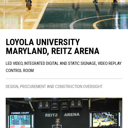
LOYOLA UNIVERSITY
MARYLAND, REITZ ARENA
LED VIDEO, INTEGRATED DIGITAL AND STATIC SIGNAGE, VIDEO REPLAY
CONTROL ROOM.
DESIGN, PROCUREMENT AND CONSTRUCTION OVERSIGHT.