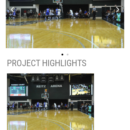
PROJECT HIGHLIGHTS