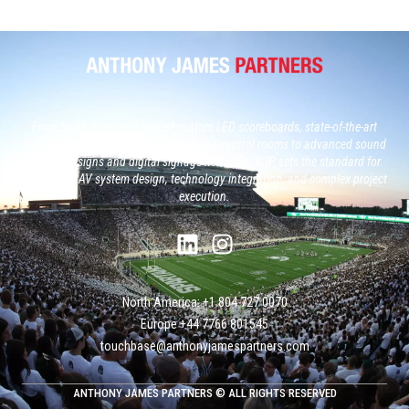
From North America’s largest custom LED scoreboards, state-of-the-art
broadcast studios and, next generation control rooms to advanced sound
system designs and digital signage networks, AJP sets the standard for
large-scale AV system design, technology integration, and complex project
execution.
North America: +1 804 727 0070
Europe +‭44 ‭‭‭7766 801545
touchbase@anthonyjamespartners.com
ANTHONY JAMES PARTNERS © ALL RIGHTS RESERVED