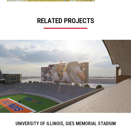
RELATED PROJECTS
UNIVERSITY OF ILLINOIS, GIES MEMORIAL STADIUM