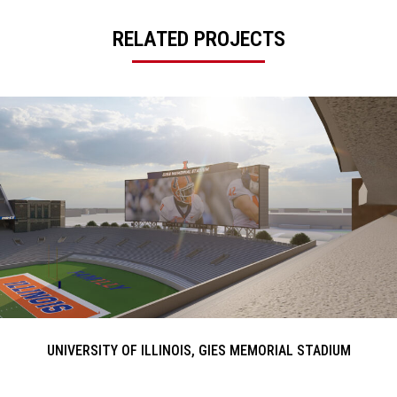
RELATED PROJECTS
UNIVERSITY OF ILLINOIS, GIES MEMORIAL STADIUM