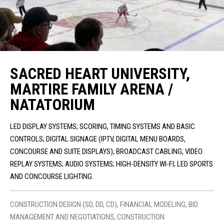
SACRED HEART UNIVERSITY,
MARTIRE FAMILY ARENA /
NATATORIUM
LED DISPLAY SYSTEMS; SCORING, TIMING SYSTEMS AND BASIC
CONTROLS; DIGITAL SIGNAGE (IPTV, DIGITAL MENU BOARDS,
CONCOURSE AND SUITE DISPLAYS); BROADCAST CABLING, VIDEO
REPLAY SYSTEMS; AUDIO SYSTEMS; HIGH-DENSITY WI-FI; LED SPORTS
AND CONCOURSE LIGHTING.
CONSTRUCTION DESIGN (SD, DD, CD), FINANCIAL MODELING, BID
MANAGEMENT AND NEGOTIATIONS, CONSTRUCTION