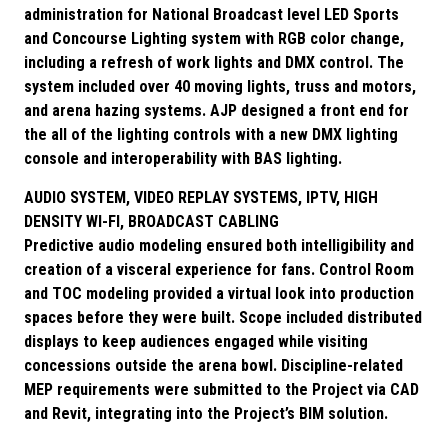
administration for National Broadcast level LED Sports
and Concourse Lighting system with RGB color change,
including a refresh of work lights and DMX control. The
system included over 40 moving lights, truss and motors,
and arena hazing systems. AJP designed a front end for
the all of the lighting controls with a new DMX lighting
console and interoperability with BAS lighting.
AUDIO SYSTEM, VIDEO REPLAY SYSTEMS, IPTV, HIGH
DENSITY WI-FI, BROADCAST CABLING
Predictive audio modeling ensured both intelligibility and
creation of a visceral experience for fans. Control Room
and TOC modeling provided a virtual look into production
spaces before they were built. Scope included distributed
displays to keep audiences engaged while visiting
concessions outside the arena bowl. Discipline-related
MEP requirements were submitted to the Project via CAD
and Revit, integrating into the Project’s BIM solution.