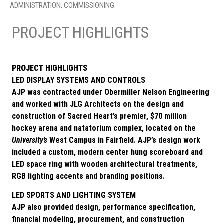
ADMINISTRATION, COMMISSIONING.
PROJECT HIGHLIGHTS
PROJECT HIGHLIGHTS
LED DISPLAY SYSTEMS AND CONTROLS
AJP was contracted under Obermiller Nelson Engineering
and worked with JLG Architects on the design and
construction of Sacred Heart’s premier, $70 million
hockey arena and natatorium complex, located on the
University’s
West Campus in Fairfield. AJP’s design work
included a custom, modern center hung scoreboard and
LED space ring with wooden architectural treatments,
RGB lighting accents and branding positions.
LED SPORTS AND LIGHTING SYSTEM
AJP also provided design, performance specification,
financial modeling, procurement, and construction