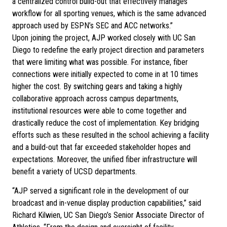
a centralized control build-out that effectively manages
workflow for all sporting venues, which is the same advanced
approach used by ESPN’s SEC and ACC networks.”
Upon joining the project, AJP worked closely with UC San
Diego to redefine the early project direction and parameters
that were limiting what was possible. For instance, fiber
connections were initially expected to come in at 10 times
higher the cost. By switching gears and taking a highly
collaborative approach across campus departments,
institutional resources were able to come together and
drastically reduce the cost of implementation. Key bridging
efforts such as these resulted in the school achieving a facility
and a build-out that far exceeded stakeholder hopes and
expectations. Moreover, the unified fiber infrastructure will
benefit a variety of UCSD departments.
“AJP served a significant role in the development of our
broadcast and in-venue display production capabilities,” said
Richard Kilwien, UC San Diego’s Senior Associate Director of