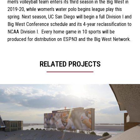
men’s volleyball team enters its third season in the Big West in
2019-20, while women’s water polo begins league play this
spring. Next season, UC San Diego will begin a full Division I and
Big West Conference schedule and its 4-year reclassification to
NCAA Division I. Every home game in 10 sports will be
produced for distribution on ESPN3 and the Big West Network.
RELATED PROJECTS