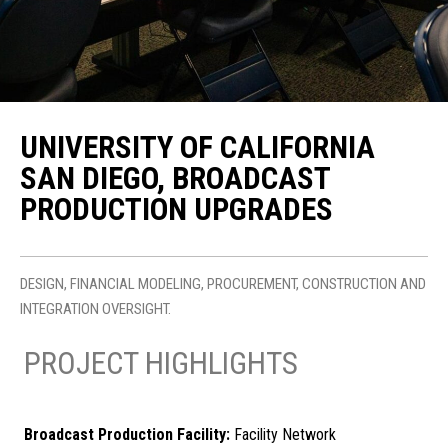
UNIVERSITY OF CALIFORNIA
SAN DIEGO, BROADCAST
PRODUCTION UPGRADES
DESIGN, FINANCIAL MODELING, PROCUREMENT, CONSTRUCTION AND
INTEGRATION OVERSIGHT.
PROJECT HIGHLIGHTS
Broadcast Production Facility:
Facility Network