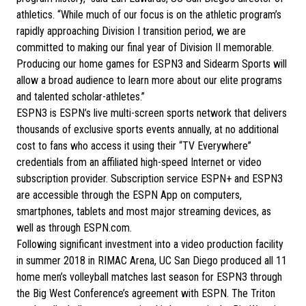
athletics. “While much of our focus is on the athletic program’s
rapidly approaching Division I transition period, we are
committed to making our final year of Division II memorable.
Producing our home games for ESPN3 and Sidearm Sports will
allow a broad audience to learn more about our elite programs
and talented scholar-athletes.”
ESPN3 is ESPN’s live multi-screen sports network that delivers
thousands of exclusive sports events annually, at no additional
cost to fans who access it using their “TV Everywhere”
credentials from an affiliated high-speed Internet or video
subscription provider. Subscription service ESPN+ and ESPN3
are accessible through the ESPN App on computers,
smartphones, tablets and most major streaming devices, as
well as through ESPN.com.
Following significant investment into a video production facility
in summer 2018 in RIMAC Arena, UC San Diego produced all 11
home men’s volleyball matches last season for ESPN3 through
the Big West Conference’s agreement with ESPN. The Triton