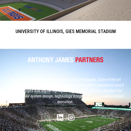
UNIVERSITY OF ILLINOIS, GIES MEMORIAL STADIUM
From North America’s largest custom LED scoreboards, state-of-the-art
broadcast studios and, next generation control rooms to advanced sound
system designs and digital signage networks, AJP sets the standard for
large-scale AV system design, technology integration, and complex project
execution.