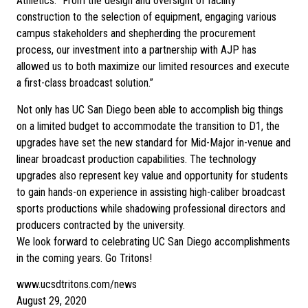
Athletics. “From the design and oversight of facility
construction to the selection of equipment, engaging various
campus stakeholders and shepherding the procurement
process, our investment into a partnership with AJP has
allowed us to both maximize our limited resources and execute
a first-class broadcast solution.”
Not only has UC San Diego been able to accomplish big things
on a limited budget to accommodate the transition to D1, the
upgrades have set the new standard for Mid-Major in-venue and
linear broadcast production capabilities. The technology
upgrades also represent key value and opportunity for students
to gain hands-on experience in assisting high-caliber broadcast
sports productions while shadowing professional directors and
producers contracted by the university.
We look forward to celebrating UC San Diego accomplishments
in the coming years. Go Tritons!
www.ucsdtritons.com/news
August 29, 2020