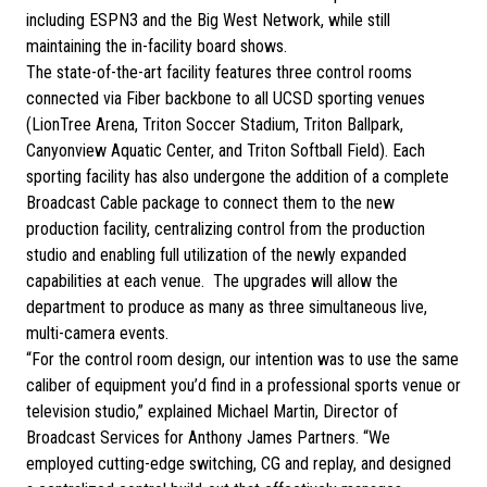
including ESPN3 and the Big West Network, while still
maintaining the in-facility board shows.
The state-of-the-art facility features three control rooms
connected via Fiber backbone to all UCSD sporting venues
(LionTree Arena, Triton Soccer Stadium, Triton Ballpark,
Canyonview Aquatic Center, and Triton Softball Field). Each
sporting facility has also undergone the addition of a complete
Broadcast Cable package to connect them to the new
production facility, centralizing control from the production
studio and enabling full utilization of the newly expanded
capabilities at each venue. The upgrades will allow the
department to produce as many as three simultaneous live,
multi-camera events.
“For the control room design, our intention was to use the same
caliber of equipment you’d find in a professional sports venue or
television studio,” explained Michael Martin, Director of
Broadcast Services for Anthony James Partners. “We
employed cutting-edge switching, CG and replay, and designed