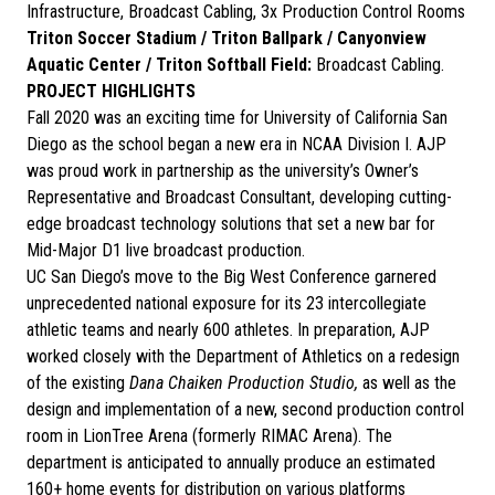
Infrastructure, Broadcast Cabling, 3x Production Control Rooms
Triton Soccer Stadium / Triton Ballpark / Canyonview
Aquatic Center / Triton Softball Field:
Broadcast Cabling.
PROJECT HIGHLIGHTS
Fall 2020 was an exciting time for University of California San
Diego as the school began a new era in NCAA Division I. AJP
was proud work in partnership as the university’s Owner’s
Representative and Broadcast Consultant, developing cutting-
edge broadcast technology solutions that set a new bar for
Mid-Major D1 live broadcast production.
UC San Diego’s move to the Big West Conference garnered
unprecedented national exposure for its 23 intercollegiate
athletic teams and nearly 600 athletes. In preparation, AJP
worked closely with the Department of Athletics on a redesign
of the existing
Dana Chaiken Production Studio,
as well as the
design and implementation of a new, second production control
room in LionTree Arena (formerly RIMAC Arena). The
department is anticipated to annually produce an estimated
160+ home events for distribution on various platforms