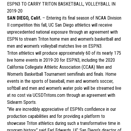
ESPN3 TO CARRY TRITON BASKETBALL, VOLLEYBALL IN
2019-20
SAN DIEGO, Calif.
– Entering its final season of NCAA Division
II competition this fall, UC San Diego athletics will receive
unprecedented national exposure through an agreement with
ESPN to stream Triton home men and women’s basketball and
men and women’s volleyball matches live on ESPN3.
Triton athletics will produce approximately 60 of its nearly 175
live home events in 2019-20 for ESPN3, including the 2020
California Collegiate Athletic Association (CCAA) Men and
Women’s Basketball Tournament semifinals and finals. Home
events in the sports of baseball, men and women’s soccer,
softball and men and women’s water polo will be streamed live
at no cost via UCSDTritons.com through an agreement with
Sidearm Sports.
“We are incredibly appreciative of ESPN’s confidence in our
production capabilities and for providing a platform to
showcase Triton athletics during such a transformative time in
program history,” said Earl Edwards, UC San Diego’s director of