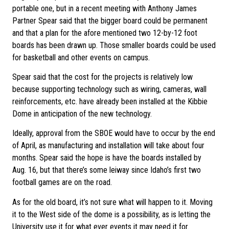
portable one, but in a recent meeting with Anthony James
Partner Spear said that the bigger board could be permanent
and that a plan for the afore mentioned two 12-by-12 foot
boards has been drawn up. Those smaller boards could be used
for basketball and other events on campus.
Spear said that the cost for the projects is relatively low
because supporting technology such as wiring, cameras, wall
reinforcements, etc. have already been installed at the Kibbie
Dome in anticipation of the new technology.
Ideally, approval from the SBOE would have to occur by the end
of April, as manufacturing and installation will take about four
months. Spear said the hope is have the boards installed by
Aug. 16, but that there’s some leiway since Idaho’s first two
football games are on the road.
As for the old board, it’s not sure what will happen to it. Moving
it to the West side of the dome is a possibility, as is letting the
University use it for what ever events it may need it for.