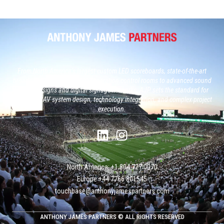
From North America’s largest custom LED scoreboards, state-of-the-art
broadcast studios and, next generation control rooms to advanced sound
system designs and digital signage networks, AJP sets the standard for
large-scale AV system design, technology integration, and complex project
execution.
North America: +1 804 727 0070
Europe +‭44 ‭‭‭7766 801545
touchbase@anthonyjamespartners.com
ANTHONY JAMES PARTNERS © ALL RIGHTS RESERVED