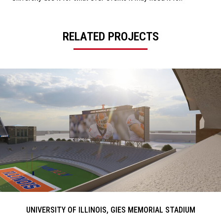
RELATED PROJECTS
UNIVERSITY OF ILLINOIS, GIES MEMORIAL STADIUM