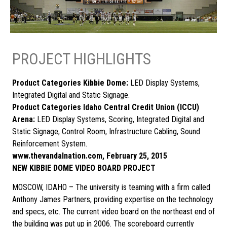
PROJECT HIGHLIGHTS
Product Categories Kibbie Dome:
LED Display Systems,
Integrated Digital and Static Signage.
Product Categories Idaho Central Credit Union (ICCU)
Arena:
LED Display Systems, Scoring, Integrated Digital and
Static Signage, Control Room, Infrastructure Cabling, Sound
Reinforcement System.
www.thevandalnation.com, February 25, 2015
NEW KIBBIE DOME VIDEO BOARD PROJECT
MOSCOW, IDAHO – The university is teaming with a firm called
Anthony James Partners, providing expertise on the technology
and specs, etc. The current video board on the northeast end of
the building was put up in 2006. The scoreboard currently