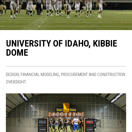
UNIVERSITY OF IDAHO, KIBBIE
DOME
DESIGN, FINANCIAL MODELING, PROCUREMENT AND CONSTRUCTION
OVERSIGHT.