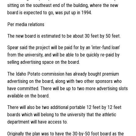
sitting on the southeast end of the building, where the new
board is expected to go, was put up in 1994.
Per media relations
The new board is estimated to be about 30 feet by 50 feet.
Spear said the project will be paid for by an ‘inter-fund loan’
from the university, and will be able to be quickly re-paid by
selling advertising space on the board.
The Idaho Potato commission has already bought premium
advertising on the board, along with two other sponsors who
have committed. There will be up to two more advertising slots
available on the board.
There will also be two additional portable 12 feet by 12 feet
boards which will belong to the university that the athletic
department will have access to.
Originally the plan was to have the 30-by-50 foot board as the