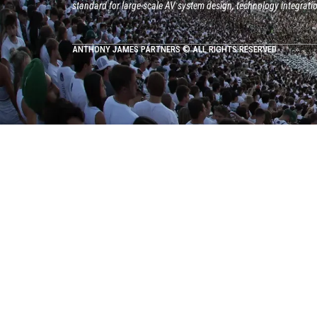
standard for large-scale AV system design, technology integrati
ANTHONY JAMES PARTNERS © ALL RIGHTS RESERVED