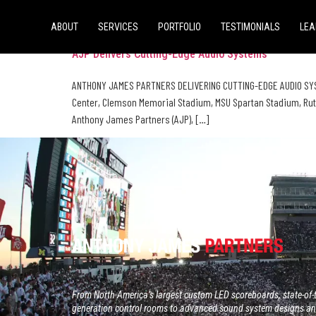
Tag:
audio design
ABOUT
SERVICES
PORTFOLIO
TESTIMONIALS
LEA
AJP Delivers Cutting-Edge Audio Systems
ANTHONY JAMES PARTNERS DELIVERING CUTTING-EDGE AUDIO SYS
Center, Clemson Memorial Stadium, MSU Spartan Stadium, Rut
Anthony James Partners (AJP), […]
From North America’s largest custom LED scoreboards, state-of-t
generation control rooms to advanced sound system designs and