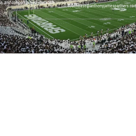
on, and complex project execution.
touchbase@anthonyjamespartners.co