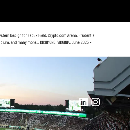
m Design for FedEx Field, Crypto.com Arena, Prudential
tadium, and many more… RICHMOND, VIRGINIA, June 2023 –