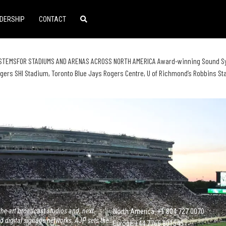
DERSHIP
CONTACT
TEMSFOR STADIUMS AND ARENAS ACROSS NORTH AMERICA Award-winning Sound Syste
gers SHI Stadium, Toronto Blue Jays Rogers Centre, U of Richmond’s Robbins S
he-art broadcast studios and, next
North America: +1 804 727 0070
 digital signage networks, AJP sets the
Europe +‭44 ‭‭‭7766 801545