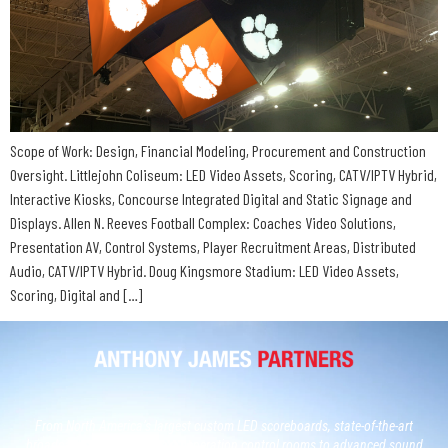
Scope of Work: Design, Financial Modeling, Procurement and Construction
Oversight. Littlejohn Coliseum: LED Video Assets, Scoring, CATV/IPTV Hybrid,
Interactive Kiosks, Concourse Integrated Digital and Static Signage and
Displays. Allen N. Reeves Football Complex: Coaches Video Solutions,
Presentation AV, Control Systems, Player Recruitment Areas, Distributed
Audio, CATV/IPTV Hybrid. Doug Kingsmore Stadium: LED Video Assets,
Scoring, Digital and […]
From North America’s largest custom LED scoreboards, state-of-the-art
broadcast studios and, next generation control rooms to advanced sound