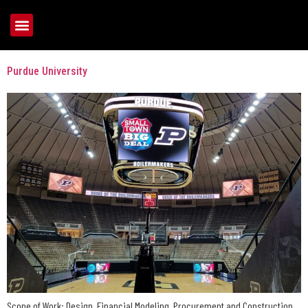
Tag:
Basketball
Purdue University
Scope of Work: Design, Financial Modeling, Procurement and Construction