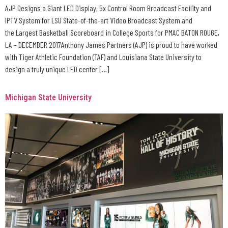
AJP Designs a Giant LED Display, 5x Control Room Broadcast Facility and
IPTV System for LSU State-of-the-art Video Broadcast System and
the Largest Basketball Scoreboard in College Sports for PMAC BATON ROUGE,
LA – DECEMBER 2017Anthony James Partners (AJP) is proud to have worked
with Tiger Athletic Foundation (TAF) and Louisiana State University to
design a truly unique LED center […]
Michigan State University