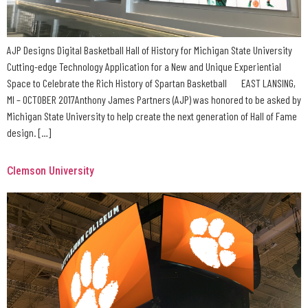
AJP Designs Digital Basketball Hall of History for Michigan State University
Cutting-edge Technology Application for a New and Unique Experiential
Space to Celebrate the Rich History of Spartan Basketball EAST LANSING,
MI – OCTOBER 2017Anthony James Partners (AJP) was honored to be asked by
Michigan State University to help create the next generation of Hall of Fame
design. […]
Clemson University