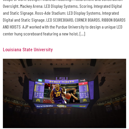
Oversight. Mackey Arena: LED Display Systems, Scoring, Integrated Digital
and Static Signage. Ross-Ade Stadium: LED Display Systems, Integrated
Digital and Static Signage. LED SCOREBOARD, CORNER BOARDS, RIBBON BOARDS
AND HOISTS AJP worked with the Purdue University to design a unique LED
center hung scoreboard featuring a new hoist, […]
Louisiana State University