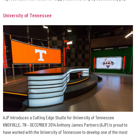
University of Tennessee
AJP Introduces a Cutting Edge Studio for University of Tennessee
KNOXVILLE, TN – DECEMBER 2014 Anthony James Partners (AJP) is proud to
have worked with the University of Tennessee to develop one of the most