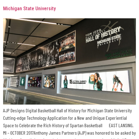
Michigan State University
AJP Designs Digital Basketball Hall of History for Michigan State University
Cutting-edge Technology Application for a New and Unique Experiential
Space to Celebrate the Rich History of Spartan Basketball EAST LANSING,
MI – OCTOBER 2017Anthony James Partners (AJP) was honored to be asked by