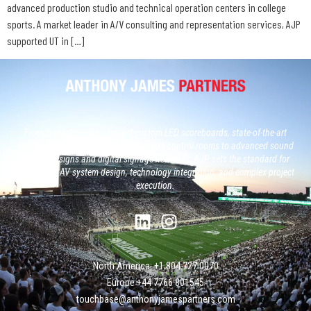
advanced production studio and technical operation centers in college
sports. A market leader in A/V consulting and representation services, AJP
supported UT in […]
From North America’s largest custom LED scoreboards, state-of-the-art
broadcast studios and, next generation control rooms to advanced sound
system designs and digital signage networks, AJP sets the standard for
large-scale AV system design, technology integration, and complex project
execution.
North America: +1 804 727 0070
Europe +‭44 ‭‭‭7766 801545
touchbase@anthonyjamespartners.com