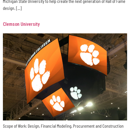
Michigan State University to help create the next generation of Hall of Fame
design. […]
Clemson University
Scope of Work: Design, Financial Modeling, Procurement and Construction