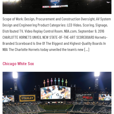
Scope of Work: Design, Procurement and Construction Oversight, AV System
Design and Engineering Product Categories: LED Video, Scoring, Signage,
Distributed TV, Video Replay Control Room. NBA.com, September 9, 2016
CHARLOTTE HORNETS UNVEIL NEW STATE-OF-THE-ART SCOREBOARD Hornets-
Branded Scoreboard Is One Of The Biggest and Highest-Quality Boards In
NBA The Charlotte Hornets today unveiled the team’s new […]
Chicago White Sox