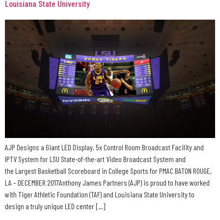
Louisiana State University
AJP Designs a Giant LED Display, 5x Control Room Broadcast Facility and
IPTV System for LSU State-of-the-art Video Broadcast System and
the Largest Basketball Scoreboard in College Sports for PMAC BATON ROUGE,
LA – DECEMBER 2017Anthony James Partners (AJP) is proud to have worked
with Tiger Athletic Foundation (TAF) and Louisiana State University to
design a truly unique LED center […]