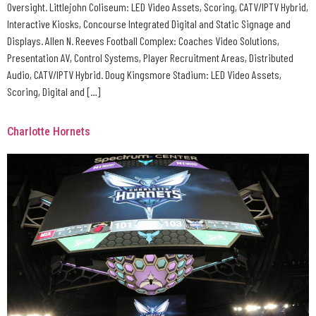
Oversight. Littlejohn Coliseum: LED Video Assets, Scoring, CATV/IPTV Hybrid,
Interactive Kiosks, Concourse Integrated Digital and Static Signage and
Displays. Allen N. Reeves Football Complex: Coaches Video Solutions,
Presentation AV, Control Systems, Player Recruitment Areas, Distributed
Audio, CATV/IPTV Hybrid. Doug Kingsmore Stadium: LED Video Assets,
Scoring, Digital and […]
Charlotte Hornets