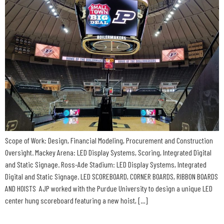
Scope of Work: Design, Financial Modeling, Procurement and Construction
Oversight. Mackey Arena: LED Display Systems, Scoring, Integrated Digital
and Static Signage. Ross-Ade Stadium: LED Display Systems, Integrated
Digital and Static Signage. LED SCOREBOARD, CORNER BOARDS, RIBBON BOARDS
AND HOISTS AJP worked with the Purdue University to design a unique LED
center hung scoreboard featuring a new hoist, […]