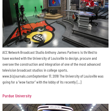
ACC Network Broadcast Studio Anthony James Partners is thrilled to
have worked with the University of Louisville to design, procure and
oversee the construction and integration of one of the most advanced
television broadcast studios in college sports.
www.bizjournals.comSeptember 17, 2018 The University of Louisville was
going for a “wow factor” with the lobby of its recently […]
Purdue University