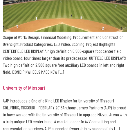
Scope of Work: Design, Financial Modeling, Procurement and Construction
Oversight. Product Categories: LED Video, Scoring. Project Highlights
CENTERFIELD LED DISPLAY A high definition 6,500-square foot center field
video board, four times larger than its predecessor. OUTFIELD LED DISPLAYS
Two high definition 2,500 square foot auxiliary LED boards in left and right
field. ICONIC PINWHEELS MADE NEW […]
University of Missouri
AJP Introduces a One of a Kind LED Display for University of Missouri
COLUMBUS, MISSOURI – FEBRUARY 2015Anthony James Partners (AJP) is proud
to have worked with the University of Missouri to upgrade Mizzou Arena with
a truly unique LED center hung. A market leader in A/V consulting and
representation services, AJP supported Ownership by successfully […]