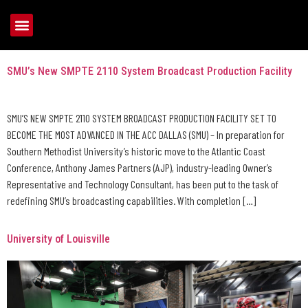
Tag:
College Sports
SMU’s New SMPTE 2110 System Broadcast Production Facility
SMU’S NEW SMPTE 2110 SYSTEM BROADCAST PRODUCTION FACILITY SET TO
BECOME THE MOST ADVANCED IN THE ACC DALLAS (SMU) – In preparation for
Southern Methodist University’s historic move to the Atlantic Coast
Conference, Anthony James Partners (AJP), industry-leading Owner’s
Representative and Technology Consultant, has been put to the task of
redefining SMU’s broadcasting capabilities. With completion […]
University of Louisville