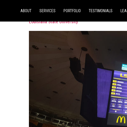
Tag:
Division 1
ABOUT
SERVICES
PORTFOLIO
TESTIMONIALS
LEA
Louisiana State University