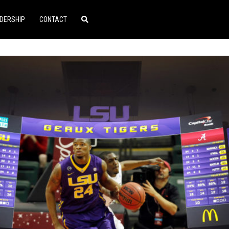
DERSHIP
CONTACT