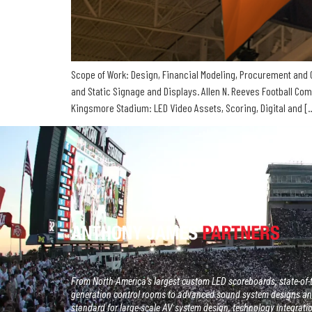
Scope of Work: Design, Financial Modeling, Procurement and C
and Static Signage and Displays. Allen N. Reeves Football Co
Kingsmore Stadium: LED Video Assets, Scoring, Digital and [
From North America’s largest custom LED scoreboards, state-of-t
generation control rooms to advanced sound system designs and
standard for large-scale AV system design, technology integrati