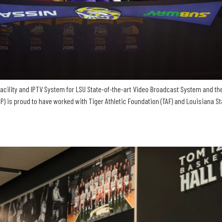
acility and IPTV System for LSU State-of-the-art Video Broadcast System and th
is proud to have worked with Tiger Athletic Foundation (TAF) and Louisiana Stat