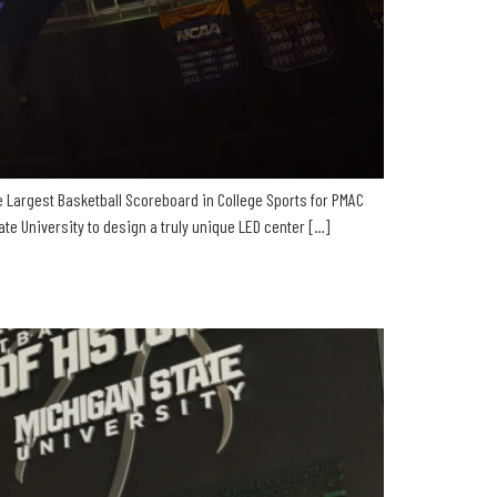
e Largest Basketball Scoreboard in College Sports for PMAC
e University to design a truly unique LED center […]