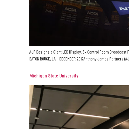
AJP Designs a Giant LED Display, 5x Control Room Broadcast F
BATON ROUGE, LA – DECEMBER 2017Anthony James Partners (AJP) 
Michigan State University