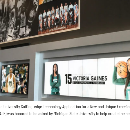
tate University Cutting-edge Technology Application for a New and Unique Experien
 was honored to be asked by Michigan State University to help create the next