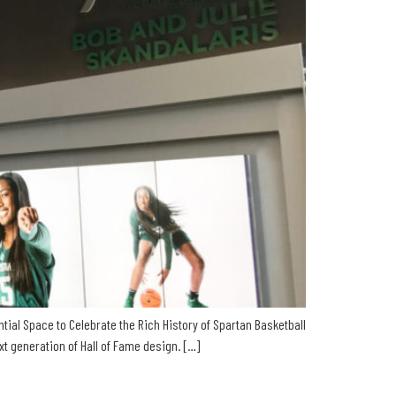
tial Space to Celebrate the Rich History of Spartan Basketball
 generation of Hall of Fame design. […]