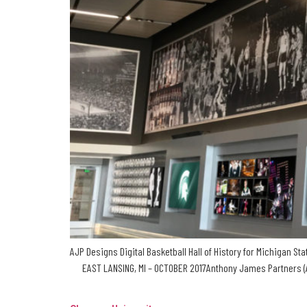
AJP Designs Digital Basketball Hall of History for Michigan S
EAST LANSING, MI – OCTOBER 2017Anthony James Partners (AJP)