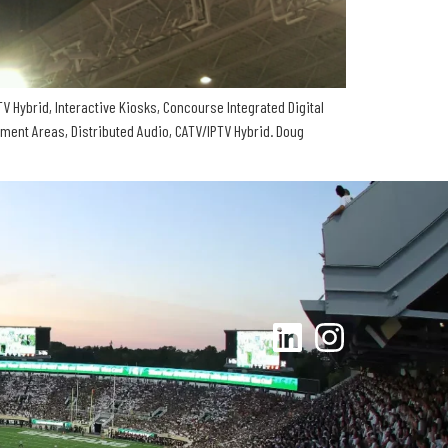
V Hybrid, Interactive Kiosks, Concourse Integrated Digital
tment Areas, Distributed Audio, CATV/IPTV Hybrid. Doug