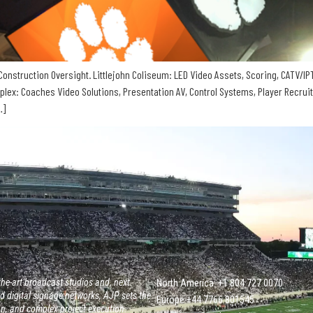
onstruction Oversight. Littlejohn Coliseum: LED Video Assets, Scoring, CATV/IPT
mplex: Coaches Video Solutions, Presentation AV, Control Systems, Player Recrui
…]
he-art broadcast studios and, next
North America: +1 804 727 0070
 digital signage networks, AJP sets the
Europe +‭44 ‭‭‭7766 801545
on, and complex project execution.