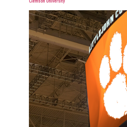
Clemson University