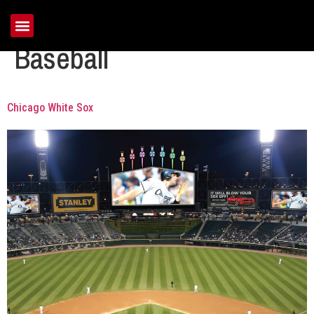
Tag:
Major League
Baseball
Chicago White Sox