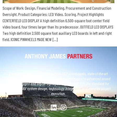
Scope of Work: Design, Financial Modeling, Procurement and Construction
Oversight. Product Categories: LED Video, Scoring. Project Highlights
CENTERFIELD LED DISPLAY A high definition 6,500-square foot center field
video board, four times larger than its predecessor. OUTFIELD LED DISPLAYS
Two high definition 2,500 square foot auxiliary LED boards in left and right
field. ICONIC PINWHEELS MADE NEW […]
From North America’s largest custom LED scoreboards, state-of-the-art
broadcast studios and, next generation control rooms to advanced sound
system designs and digital signage networks, AJP sets the standard for
large-scale AV system design, technology integration, and complex project
execution.