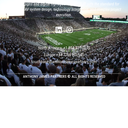
system designs and digital signage networks, AJP sets the standard for
large-scale AV system design, technology integration, and complex project
execution.
North America: +1 804 727 0070
Europe +‭44 ‭‭‭7766 801545
touchbase@anthonyjamespartners.com
ANTHONY JAMES PARTNERS © ALL RIGHTS RESERVED