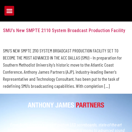
Tag:
SMU
SMU’s New SMPTE 2110 System Broadcast Production Facility
SMU’S NEW SMPTE 2110 SYSTEM BROADCAST PRODUCTION FACILITY SET TO
BECOME THE MOST ADVANCED IN THE ACC DALLAS (SMU) – In preparation for
Southern Methodist University’s historic move to the Atlantic Coast
Conference, Anthony James Partners (AJP), industry-leading Owner’s
Representative and Technology Consultant, has been put to the task of
redefining SMU’s broadcasting capabilities. With completion […]
From North America’s largest custom LED scoreboards, state-of-the-art
broadcast studios and, next generation control rooms to advanced sound