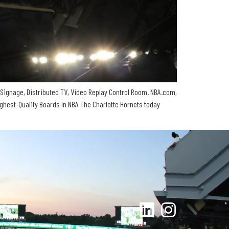
Signage, Distributed TV, Video Replay Control Room. NBA.com,
est-Quality Boards In NBA The Charlotte Hornets today