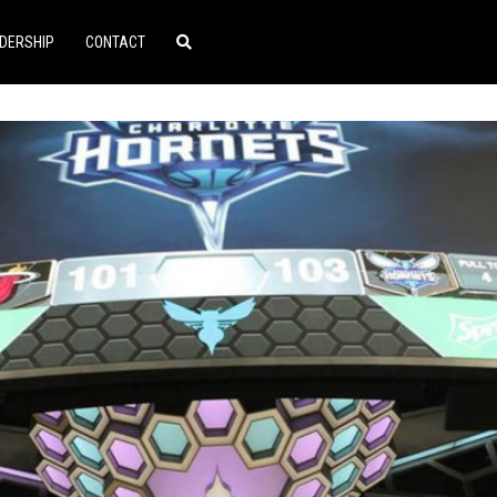
DERSHIP
CONTACT