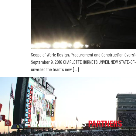
Scope of Work: Design, Procurement and Construction Oversig
September 9, 2016 CHARLOTTE HORNETS UNVEIL NEW STATE-OF-T
unveiled the team’s new […]