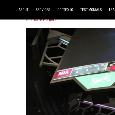
Tag:
Time Warner Cable Arena
ABOUT
SERVICES
PORTFOLIO
TESTIMONIALS
LEA
Charlotte Hornets