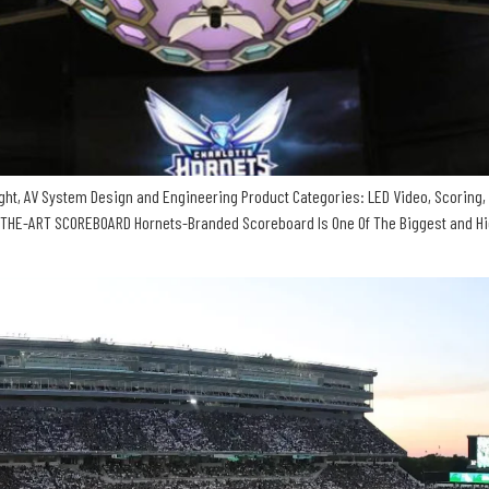
ht, AV System Design and Engineering Product Categories: LED Video, Scoring, 
HE-ART SCOREBOARD Hornets-Branded Scoreboard Is One Of The Biggest and High