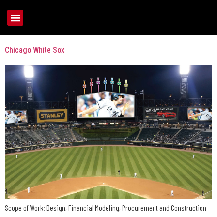
Tag:
U.S. Cellular Field
Chicago White Sox
Scope of Work: Design, Financial Modeling, Procurement and Construction