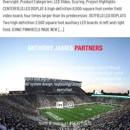
Oversight. Product Categories: LED Video, Scoring. Project Highlights
CENTERFIELD LED DISPLAY A high definition 6,500-square foot center field
video board, four times larger than its predecessor. OUTFIELD LED DISPLAYS
Two high definition 2,500 square foot auxiliary LED boards in left and right
field. ICONIC PINWHEELS MADE NEW […]
From North America’s largest custom LED scoreboards, state-of-the-art
broadcast studios and, next generation control rooms to advanced sound
system designs and digital signage networks, AJP sets the standard for
large-scale AV system design, technology integration, and complex project
execution.
North America: +1 804 727 0070