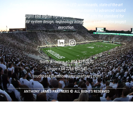
From North America’s largest custom LED scoreboards, state-of-the-art
broadcast studios and, next generation control rooms to advanced sound
system designs and digital signage networks, AJP sets the standard for
large-scale AV system design, technology integration, and complex project
execution.
North America: +1 804 727 0070
Europe +‭44 ‭‭‭7766 801545
touchbase@anthonyjamespartners.com
ANTHONY JAMES PARTNERS © ALL RIGHTS RESERVED