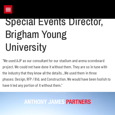
Larry Duffin, Former
Special Events Director,
Brigham Young
University
“We used AJP as our consultant for our stadium and arena scoreboard
project. We could not have done it without them. They are so in tune with
the industry that they know all the details…We used them in three
phases: Design, RFP / Bid, and Construction. We would have been foolish to
have tried any portion of it without them.”