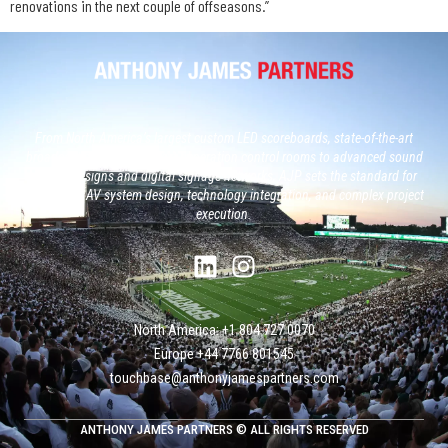
renovations in the next couple of offseasons.”
From North America’s largest custom LED scoreboards, state-of-the-art
broadcast studios and, next generation control rooms to advanced sound
system designs and digital signage networks, AJP sets the standard for
large-scale AV system design, technology integration, and complex project
execution.
North America: +1 804 727 0070
Europe +‭44 ‭‭‭7766 801545
touchbase@anthonyjamespartners.com
ANTHONY JAMES PARTNERS © ALL RIGHTS RESERVED