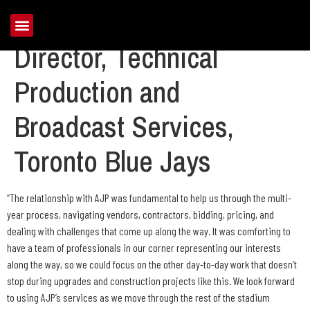
Mike Christiansen,
Director, Technical
Production and
Broadcast Services,
Toronto Blue Jays
“The relationship with AJP was fundamental to help us through the multi-
year process, navigating vendors, contractors, bidding, pricing, and
dealing with challenges that come up along the way. It was comforting to
have a team of professionals in our corner representing our interests
along the way, so we could focus on the other day-to-day work that doesn’t
stop during upgrades and construction projects like this. We look forward
to using AJP’s services as we move through the rest of the stadium