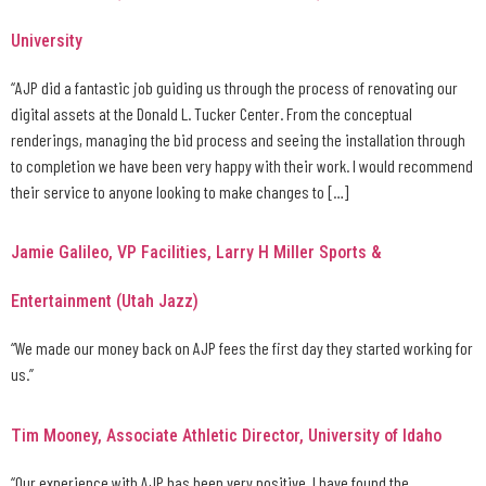
University
“AJP did a fantastic job guiding us through the process of renovating our
digital assets at the Donald L. Tucker Center. From the conceptual
renderings, managing the bid process and seeing the installation through
to completion we have been very happy with their work. I would recommend
their service to anyone looking to make changes to […]
Jamie Galileo, VP Facilities, Larry H Miller Sports &
Entertainment (Utah Jazz)
“We made our money back on AJP fees the first day they started working for
us.”
Tim Mooney, Associate Athletic Director, University of Idaho
“Our experience with AJP has been very positive. I have found the