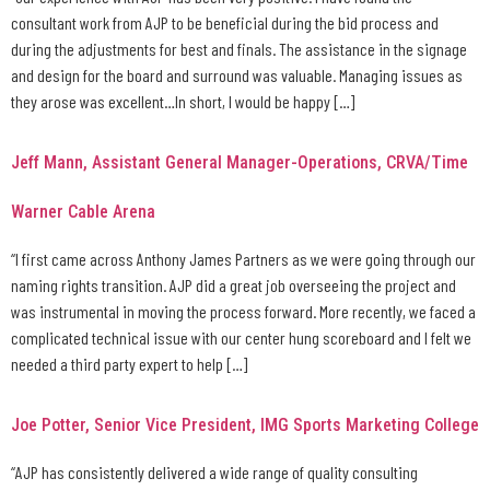
consultant work from AJP to be beneficial during the bid process and
during the adjustments for best and finals. The assistance in the signage
and design for the board and surround was valuable. Managing issues as
they arose was excellent…In short, I would be happy […]
Jeff Mann, Assistant General Manager-Operations, CRVA/Time
Warner Cable Arena
“I first came across Anthony James Partners as we were going through our
naming rights transition. AJP did a great job overseeing the project and
was instrumental in moving the process forward. More recently, we faced a
complicated technical issue with our center hung scoreboard and I felt we
needed a third party expert to help […]
Joe Potter, Senior Vice President, IMG Sports Marketing College
“AJP has consistently delivered a wide range of quality consulting