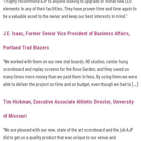
“I highly recommend AJP to anyone looking to upgrade or install new LED
elements in any of their facilities. They have proven time and time again to
be a valuable asset to the owner and keep our best interests in mind.”
J.E. Isaac, Former Senior Vice President of Business Affairs,
Portland Trail Blazers
“We worked with them on our new stat boards, HD studios, center hung
scoreboard and replay screens for the Rose Garden, and they saved us
many times more money than we paid them in fees. By using them we were
able to deliver the project on time and on budget, even though we had to […]
Tim Hickman, Executive Associate Athletic Director, University
of Missouri
“We are pleased with our new, state of the art scoreboard and the job AJP
did to get us a quality product that was unique to our venue and