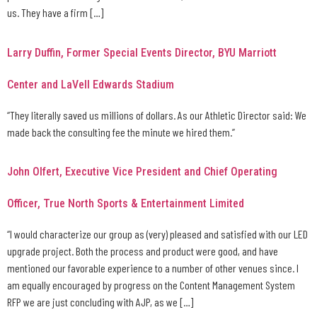
us. They have a firm […]
Larry Duffin, Former Special Events Director, BYU Marriott
Center and LaVell Edwards Stadium
“They literally saved us millions of dollars. As our Athletic Director said: We
made back the consulting fee the minute we hired them.”
John Olfert, Executive Vice President and Chief Operating
Officer, True North Sports & Entertainment Limited
“I would characterize our group as (very) pleased and satisfied with our LED
upgrade project. Both the process and product were good, and have
mentioned our favorable experience to a number of other venues since. I
am equally encouraged by progress on the Content Management System
RFP we are just concluding with AJP, as we […]