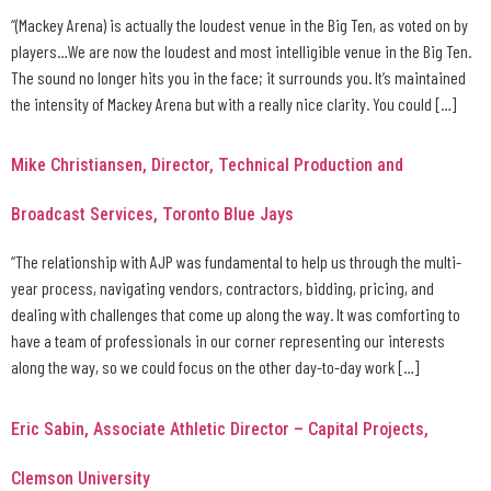
“(Mackey Arena) is actually the loudest venue in the Big Ten, as voted on by
players…We are now the loudest and most intelligible venue in the Big Ten.
The sound no longer hits you in the face; it surrounds you. It’s maintained
the intensity of Mackey Arena but with a really nice clarity. You could […]
Mike Christiansen, Director, Technical Production and
Broadcast Services, Toronto Blue Jays
“The relationship with AJP was fundamental to help us through the multi-
year process, navigating vendors, contractors, bidding, pricing, and
dealing with challenges that come up along the way. It was comforting to
have a team of professionals in our corner representing our interests
along the way, so we could focus on the other day-to-day work […]
Eric Sabin, Associate Athletic Director – Capital Projects,
Clemson University