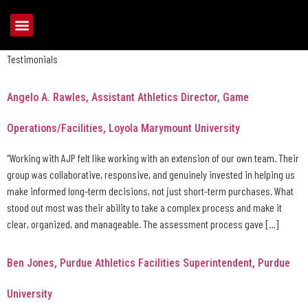
Archives:
Testimonials
Testimonials
Angelo A. Rawles, Assistant Athletics Director, Game
Operations/Facilities, Loyola Marymount University
“Working with AJP felt like working with an extension of our own team. Their
group was collaborative, responsive, and genuinely invested in helping us
make informed long-term decisions, not just short-term purchases. What
stood out most was their ability to take a complex process and make it
clear, organized, and manageable. The assessment process gave […]
Ben Jones, Purdue Athletics Facilities Superintendent, Purdue
University