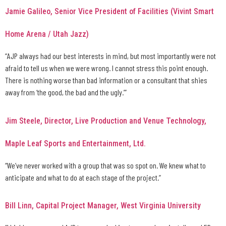
Jamie Galileo, Senior Vice President of Facilities (Vivint Smart
Home Arena / Utah Jazz)
“AJP always had our best interests in mind, but most importantly were not
afraid to tell us when we were wrong. I cannot stress this point enough.
There is nothing worse than bad information or a consultant that shies
away from ‘the good, the bad and the ugly.’”
Jim Steele, Director, Live Production and Venue Technology,
Maple Leaf Sports and Entertainment, Ltd.
“We’ve never worked with a group that was so spot on. We knew what to
anticipate and what to do at each stage of the project.”
Bill Linn, Capital Project Manager, West Virginia University