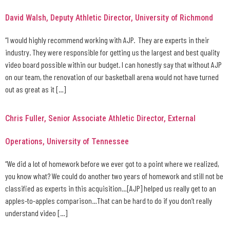
David Walsh, Deputy Athletic Director, University of Richmond
“I would highly recommend working with AJP. They are experts in their
industry. They were responsible for getting us the largest and best quality
video board possible within our budget. I can honestly say that without AJP
on our team, the renovation of our basketball arena would not have turned
out as great as it […]
Chris Fuller, Senior Associate Athletic Director, External
Operations, University of Tennessee
“We did a lot of homework before we ever got to a point where we realized,
you know what? We could do another two years of homework and still not be
classified as experts in this acquisition…[AJP] helped us really get to an
apples-to-apples comparison…That can be hard to do if you don’t really
understand video […]