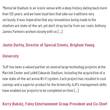
“Memorial Stadium is an iconic venue with a deep history dating back more
than 125 years, and we have loyal fans that take our traditions very
seriously. It was imperative that any renovations being made to the
stadium are state-of-the-art, yet don’t stray too far from our roots. Anthony
James Partners worked closely with us […]
Justin Durfey, Director of Special Events, Brigham Young
University
“AJP has been a valued partner on several large technology projects at the
Marriott Center and LaVell Edwards Stadium, including the acquisition of a
new state-of-the-art arena Wi-Fi system. Each project has resulted in cost
savings and a superior product for the University. AJP’s management skills
have enabled our projects to be completed on time […]
Kerry Bubolz, Foley Entertainment Group President and Co-Chief