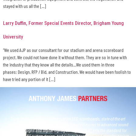
stayed with us all the […]
Larry Duffin, Former Special Events Director, Brigham Young
University
“We used AJP as our consultant for our stadium and arena scoreboard
project. We could not have done it without them. They are so in tune with
the industry that they know all the details…We used them in three
phases: Design, RFP / Bid, and Construction. We would have been foolish to
have tried any portion of it […]
From North America’s largest custom LED scoreboards, state-of-the-art
broadcast studios and, next generation control rooms to advanced sound
system designs and digital signage networks, AJP sets the standard for