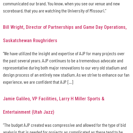
communicated our brand. You know, when you see our venue and new
scoreboard, that you are watching the University of Missouri.”
Bill Wright, Director of Partnerships and Game Day Operations,
Saskatchewan Roughriders
“We have utilized the insight and expertise of AJP for many projects over
the past several years. AJP continues to be a tremendous advocate and
representative during both major renovations to our very old stadium and
design process of an entirely new stadium. As we strive to enhance our fan
experience, we are confident that AJP […]
Jamie Galileo, VP Facilities, Larry H Miller Sports &
Entertainment (Utah Jazz)
“The budget AJP created was compressive and allowed for the type of bid
analysis that is needed for projects as complicated as these tend to be.