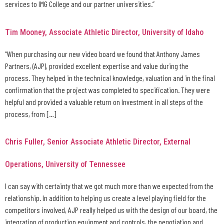
services to IMG College and our partner universities.”
Tim Mooney, Associate Athletic Director, University of Idaho
“When purchasing our new video board we found that Anthony James
Partners, (AJP), provided excellent expertise and value during the
process. They helped in the technical knowledge, valuation and in the final
confirmation that the project was completed to specification. They were
helpful and provided a valuable return on Investment in all steps of the
process, from […]
Chris Fuller, Senior Associate Athletic Director, External
Operations, University of Tennessee
I can say with certainty that we got much more than we expected from the
relationship. In addition to helping us create a level playing field for the
competitors involved, AJP really helped us with the design of our board, the
integration of production equipment and controls, the negotiation and