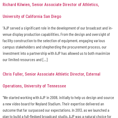
Richard Kilwien, Senior Associate Director of Athletics,
University of California San Diego
“AJP served a significant role in the development of our broadcast and in-
venue display production capabilities. From the design and oversight of
facility construction to the selection of equipment, engaging various
campus stakeholders and shepherding the procurement process, our
investment into a partnership with AJP has allowed us to both maximize
our limited resources and […]
Chris Fuller, Senior Associate Athletic Director, External
Operations, University of Tennessee
“We started working with AJP in 2008, initially to help us design and source
a new video board for Neyland Stadium. Their expertise delivered an
outcome that far surpassed our expectations. In 2013, as we launched a
plan to build a full-fledged broadcast studio, AJP was a natural choice for