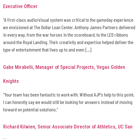
Executive Officer
“A first-class audio/visual system was critical to the gameday experience
we envisioned at The Dollar Loan Center. Anthony James Partners delivered
in every way, from the war horses in the scoreboard, to the LED ribbons
around the Royal Landing. Their creativity and expertise helped deliver the
type of entertainment that lives up to and even […]
Gabe Mirabelli, Manager of Special Projects, Vegas Golden
Knights
“Your team has been fantastic to work with. Without AJP’s help to this point,
I can honestly say we would still be looking for answers instead of moving
forward on potential solutions.”
Richard Kilwien, Senior Associate Director of Athletics, UC San