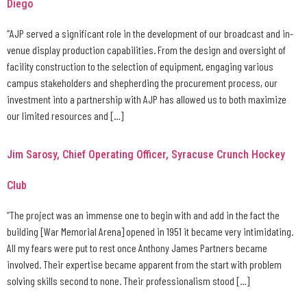
Diego
“AJP served a significant role in the development of our broadcast and in-
venue display production capabilities. From the design and oversight of
facility construction to the selection of equipment, engaging various
campus stakeholders and shepherding the procurement process, our
investment into a partnership with AJP has allowed us to both maximize
our limited resources and […]
Jim Sarosy, Chief Operating Officer, Syracuse Crunch Hockey
Club
“The project was an immense one to begin with and add in the fact the
building [War Memorial Arena] opened in 1951 it became very intimidating.
All my fears were put to rest once Anthony James Partners became
involved. Their expertise became apparent from the start with problem
solving skills second to none. Their professionalism stood […]