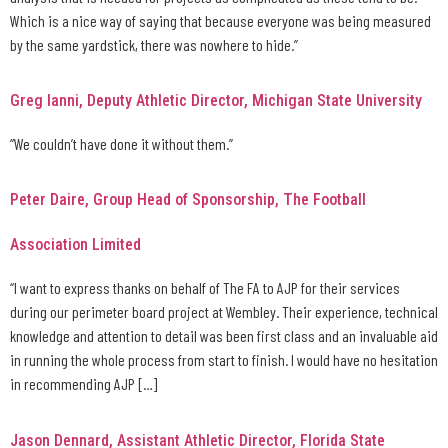
Which is a nice way of saying that because everyone was being measured
by the same yardstick, there was nowhere to hide.”
Greg Ianni, Deputy Athletic Director, Michigan State University
“We couldn’t have done it without them.”
Peter Daire, Group Head of Sponsorship, The Football
Association Limited
“I want to express thanks on behalf of The FA to AJP for their services
during our perimeter board project at Wembley. Their experience, technical
knowledge and attention to detail was been first class and an invaluable aid
in running the whole process from start to finish. I would have no hesitation
in recommending AJP […]
Jason Dennard, Assistant Athletic Director, Florida State