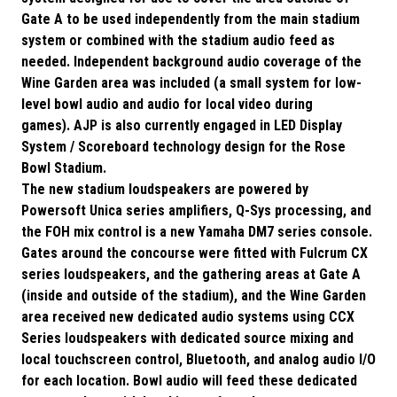
Gate A to be used independently from the main stadium
system or combined with the stadium audio feed as
needed. Independent background audio coverage of the
Wine Garden area was included (a small system for low-
level bowl audio and audio for local video during
games). AJP is also currently engaged in LED Display
System / Scoreboard technology design for the Rose
Bowl Stadium.
The new stadium loudspeakers are powered by
Powersoft Unica series amplifiers, Q-Sys processing, and
the FOH mix control is a new Yamaha DM7 series console.
Gates around the concourse were fitted with Fulcrum CX
series loudspeakers, and the gathering areas at Gate A
(inside and outside of the stadium), and the Wine Garden
area received new dedicated audio systems using CCX
Series loudspeakers with dedicated source mixing and
local touchscreen control, Bluetooth, and analog audio I/O
for each location. Bowl audio will feed these dedicated