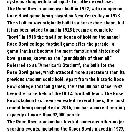
systems along with local inputs for other event use.
The Rose Bowl stadium was built in 1922, with its opening
Rose Bowl game being played on New Year’s Day in 1923.
The stadium was originally built in a horseshoe shape, but
it has been added to and in 1928 became a complete
“bowl.” In 1916 the tradition began of holding the annual
Rose Bowl college football game after the parade—a
game that has become the most famous and historic of
bowl games, known as the “granddaddy of them all.”
Referred to as “American’s Stadium”, the built for the
Rose Bowl game, which attacted more spectators than its
previous stadium could hold. Apart from the historic Rose
Bowl college football games, the stadium has since 1982
been the home field of the UCLA football team. The Rose
Bowl stadium has been renovated several times, the most
recent being completed in 2016, and has a current seating
capacity of more than 92,000 people.
The Rose Bowl stadium has hosted numerous other major
sporting events, including the Super Bowls played in 1977,