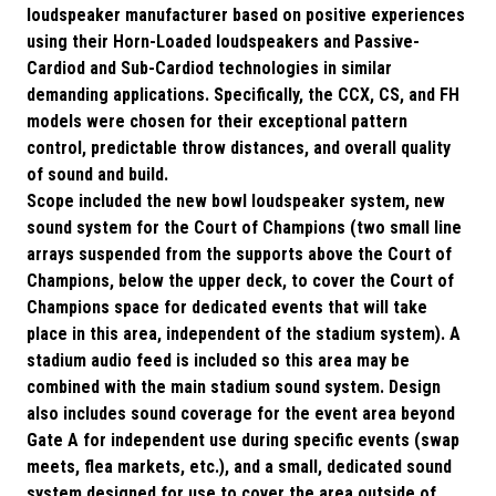
loudspeaker manufacturer based on positive experiences
using their Horn-Loaded loudspeakers and Passive-
Cardiod and Sub-Cardiod technologies in similar
demanding applications. Specifically, the CCX, CS, and FH
models were chosen for their exceptional pattern
control, predictable throw distances, and overall quality
of sound and build.
Scope included the new bowl loudspeaker system, new
sound system for the Court of Champions (two small line
arrays suspended from the supports above the Court of
Champions, below the upper deck, to cover the Court of
Champions space for dedicated events that will take
place in this area, independent of the stadium system). A
stadium audio feed is included so this area may be
combined with the main stadium sound system. Design
also includes sound coverage for the event area beyond
Gate A for independent use during specific events (swap
meets, flea markets, etc.), and a small, dedicated sound
system designed for use to cover the area outside of