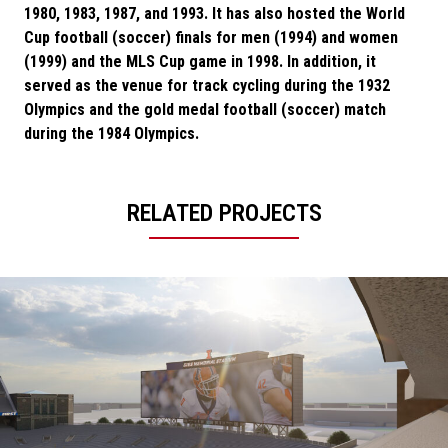
1980, 1983, 1987, and 1993. It has also hosted the World
Cup football (soccer) finals for men (1994) and women
(1999) and the MLS Cup game in 1998. In addition, it
served as the venue for track cycling during the 1932
Olympics and the gold medal football (soccer) match
during the 1984 Olympics.
RELATED PROJECTS