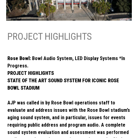
PROJECT HIGHLIGHTS
Rose Bowl:
Bowl Audio System, LED Display Systems *In
Progress.
PROJECT HIGHLIGHTS
STATE OF THE ART SOUND SYSTEM FOR ICONIC ROSE
BOWL STADIUM
AJP was called in by Rose Bowl operations staff to
evaluate and address issues with the Rose Bowl stadium’s
aging sound system, and in particular, issues for events
requiring public address and program audio. A complete
sound system evaluation and assessment was performed