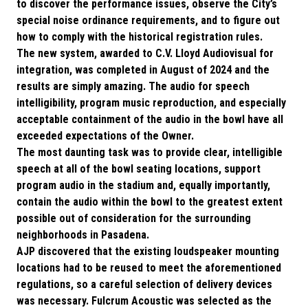
to discover the performance issues, observe the City’s
special noise ordinance requirements, and to figure out
how to comply with the historical registration rules.
The new system, awarded to C.V. Lloyd Audiovisual for
integration, was completed in August of 2024 and the
results are simply amazing. The audio for speech
intelligibility, program music reproduction, and especially
acceptable containment of the audio in the bowl have all
exceeded expectations of the Owner.
The most daunting task was to provide clear, intelligible
speech at all of the bowl seating locations, support
program audio in the stadium and, equally importantly,
contain the audio within the bowl to the greatest extent
possible out of consideration for the surrounding
neighborhoods in Pasadena.
AJP discovered that the existing loudspeaker mounting
locations had to be reused to meet the aforementioned
regulations, so a careful selection of delivery devices
was necessary. Fulcrum Acoustic was selected as the