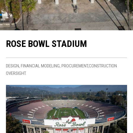
ROSE BOWL STADIUM
DESIGN, FINANCIAL MODELING, PROCUREMENT,CONSTRUCTION
OVERSIGHT.