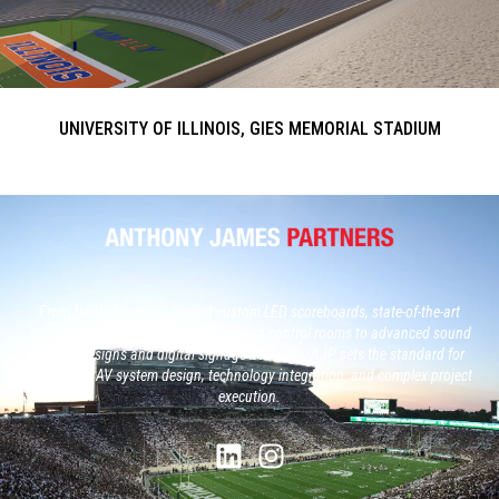
UNIVERSITY OF ILLINOIS, GIES MEMORIAL STADIUM
From North America’s largest custom LED scoreboards, state-of-the-art
broadcast studios and, next generation control rooms to advanced sound
system designs and digital signage networks, AJP sets the standard for
large-scale AV system design, technology integration, and complex project
execution.