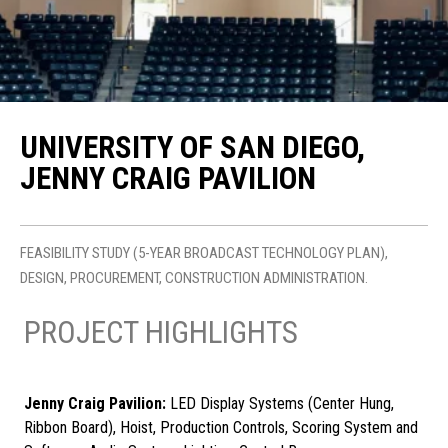
UNIVERSITY OF SAN DIEGO,
JENNY CRAIG PAVILION
FEASIBILITY STUDY (5-YEAR BROADCAST TECHNOLOGY PLAN),
DESIGN, PROCUREMENT, CONSTRUCTION ADMINISTRATION.
PROJECT HIGHLIGHTS
Jenny Craig Pavilion:
LED Display Systems (Center Hung,
Ribbon Board), Hoist, Production Controls, Scoring System and