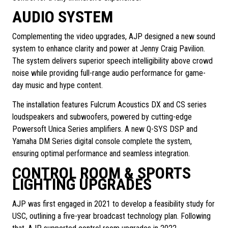
AUDIO SYSTEM
Complementing the video upgrades, AJP designed a new sound
system to enhance clarity and power at Jenny Craig Pavilion.
The system delivers superior speech intelligibility above crowd
noise while providing full-range audio performance for game-
day music and hype content.
The installation features Fulcrum Acoustics DX and CS series
loudspeakers and subwoofers, powered by cutting-edge
Powersoft Unica Series amplifiers. A new Q-SYS DSP and
Yamaha DM Series digital console complete the system,
ensuring optimal performance and seamless integration.
CONTROL ROOM & SPORTS
LIGHTING UPGRADES
AJP was first engaged in 2021 to develop a feasibility study for
USC, outlining a five-year broadcast technology plan. Following