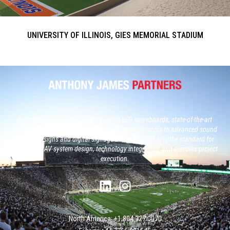
UNIVERSITY OF ILLINOIS, GIES MEMORIAL STADIUM
From North America’s largest custom LED scoreboards, state-of-the-art
broadcast studios and, next generation control rooms to advanced sound
system designs and digital signage networks, AJP sets the standard for
large-scale AV system design, technology integration, and complex project
execution.
North America: +1 804 727 0070