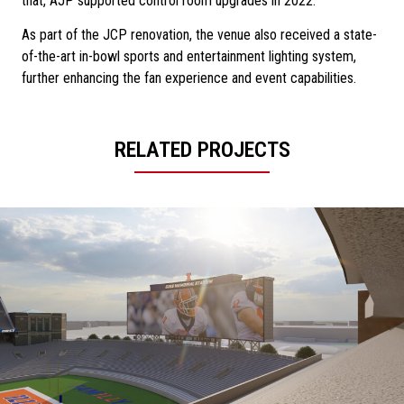
that, AJP supported control room upgrades in 2022.
As part of the JCP renovation, the venue also received a state-
of-the-art in-bowl sports and entertainment lighting system,
further enhancing the fan experience and event capabilities.
RELATED PROJECTS