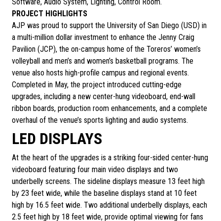
Software, Audio System, Lighting, Control Room.
PROJECT HIGHLIGHTS
AJP was proud to support the University of San Diego (USD) in
a multi-million dollar investment to enhance the Jenny Craig
Pavilion (JCP), the on-campus home of the Toreros’ women’s
volleyball and men’s and women’s basketball programs. The
venue also hosts high-profile campus and regional events.
Completed in May, the project introduced cutting-edge
upgrades, including a new center-hung videoboard, end-wall
ribbon boards, production room enhancements, and a complete
overhaul of the venue’s sports lighting and audio systems.
LED DISPLAYS
At the heart of the upgrades is a striking four-sided center-hung
videoboard featuring four main video displays and two
underbelly screens. The sideline displays measure 13 feet high
by 23 feet wide, while the baseline displays stand at 10 feet
high by 16.5 feet wide. Two additional underbelly displays, each
2.5 feet high by 18 feet wide, provide optimal viewing for fans