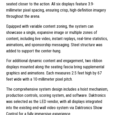
seated closer to the action. All six displays feature 3.9-
millimeter pixel spacing, ensuring crisp, high-definition imagery
throughout the arena.
Equipped with variable content zoning, the system can
showcase a single, expansive image or multiple zones of
content, including live video, instant replays, real-time statistics,
animations, and sponsorship messaging. Steel structure was
added to support the center-hung.
For additional dynamic content and engagement, two ribbon
displays mounted along the seating fascia bring supplemental
graphics and animations. Each measures 2.5 feet high by 67
feet wide with a 10-millimeter pixel pitch.
The comprehensive system design includes a hoist mechanism,
production controls, scoring system, and software. Daktronics
was selected as the LED vendor, with all displays integrated
into the existing end-wall video system via Daktronics Show
Control for a fully immersive experience.